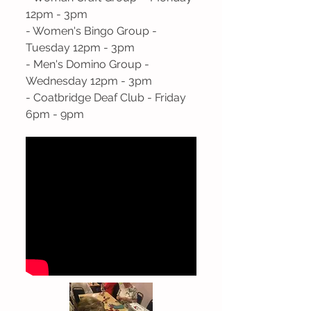
12pm - 3pm
- Women's Bingo Group -
Tuesday 12pm - 3pm
- Men's Domino Group -
Wednesday 12pm - 3pm
- Coatbridge Deaf Club - Friday
6pm - 9pm