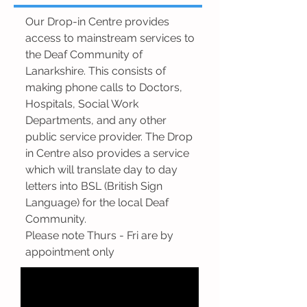
Our Drop-in Centre provides
access to mainstream services to
the Deaf Community of
Lanarkshire. This consists of
making phone calls to Doctors,
Hospitals, Social Work
Departments, and any other
public service provider. The Drop
in Centre also provides a service
which will translate day to day
letters into BSL (British Sign
Language) for the local Deaf
Community.
Please note Thurs - Fri are by
appointment only