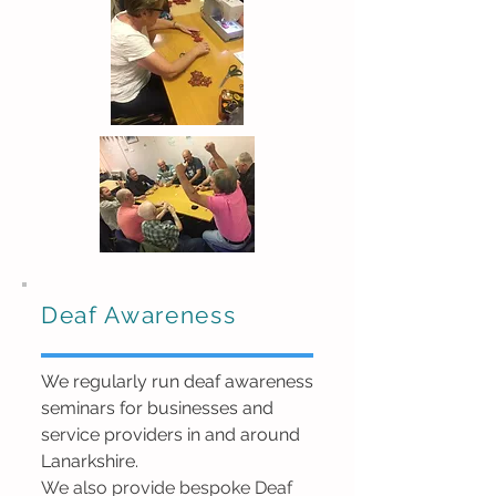
Deaf Awareness
We regularly run deaf awareness
seminars for businesses
and
service providers
in and around
Lanarkshire.
We also provide bespoke Deaf