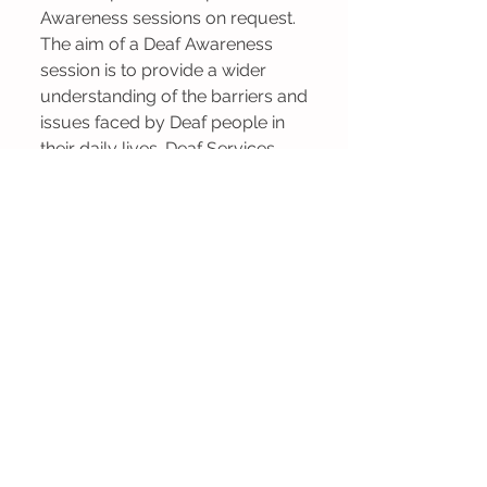
Awareness sessions on request.
The aim of a Deaf Awareness
session is to provide a wider
understanding of the barriers and
issues faced by Deaf people in
their daily lives. Deaf Services
Lanarkshire recommend that
people who wish to learn British
Sign Language attend a Deaf
Awareness session first.
Contact us to find out how we
could support you/ your team.
Hard of Hearing
Support