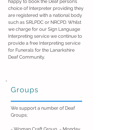
happy to book the Deaf person’s
choice of Interpreter providing they
are registered with a national body
such as SRLPDC or NRCPD. Whilst
we charge for our Sign Language
Interpreting service we continue to
provide a free Interpreting service
for Funerals for the Lanarkshire
Deaf Community.
Groups
We support a number of Deaf
Groups;
- Woman Craft Group - Monday