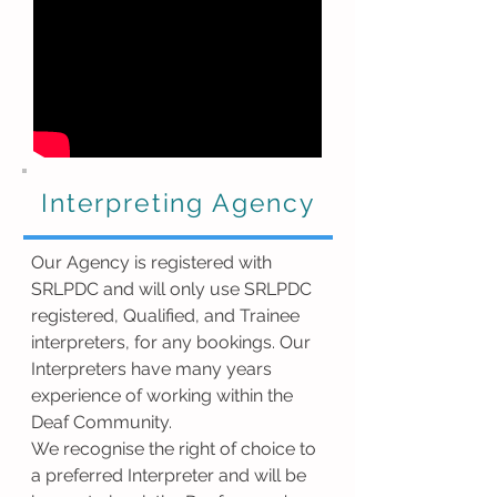
Interpreting Agency
Our Agency is registered with
SRLPDC and will only use SRLPDC
registered, Qualified, and Trainee
interpreters, for any bookings. Our
Interpreters have many years
experience of working within the
Deaf Community.
We recognise the right of choice to
a preferred Interpreter and will be