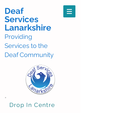
Deaf
Services
Lanarkshire
Providing
Services to the
Deaf Community
Drop In Centre